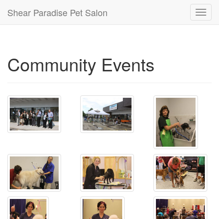
Shear Paradise Pet Salon
Toggl
navig
Community Events