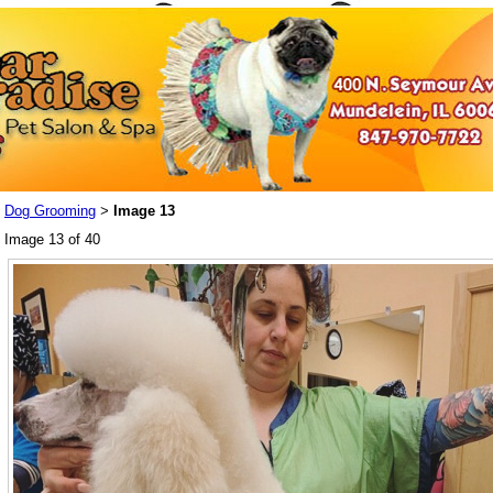
Dog Grooming
Image 13
>
Image 13 of 40