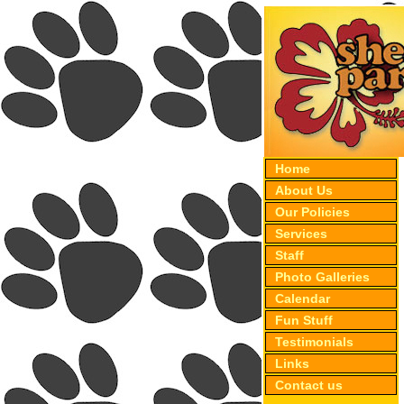
Home
About Us
Our Policies
Services
Staff
Photo Galleries
Calendar
Fun Stuff
Testimonials
Links
Contact us