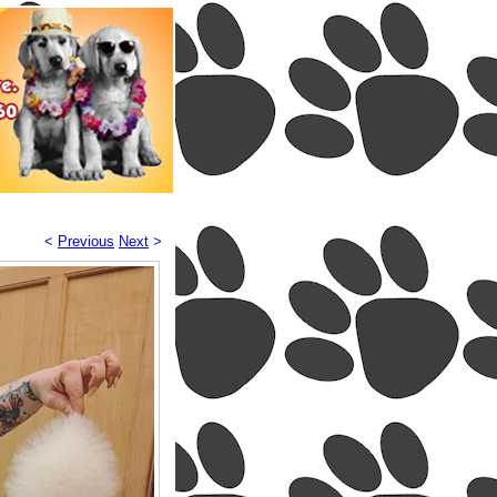
<
Previous
Next
>